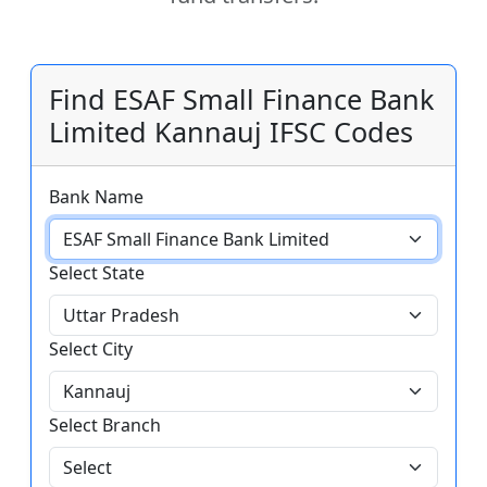
Find ESAF Small Finance Bank
Limited Kannauj IFSC Codes
Bank Name
Select State
Select City
Select Branch