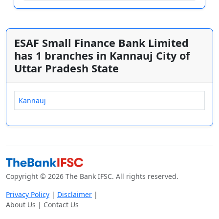
ESAF Small Finance Bank Limited
has 1 branches in Kannauj City of
Uttar Pradesh State
Kannauj
Copyright © 2026 The Bank IFSC. All rights reserved.
Privacy Policy
|
Disclaimer
|
About Us | Contact Us