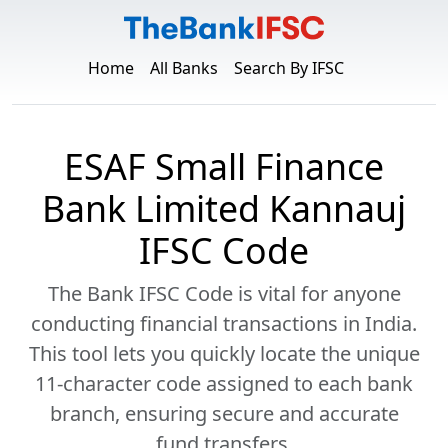
Home
All Banks
Search By IFSC
ESAF Small Finance
Bank Limited Kannauj
IFSC Code
The Bank IFSC Code is vital for anyone
conducting financial transactions in India.
This tool lets you quickly locate the unique
11-character code assigned to each bank
branch, ensuring secure and accurate
fund transfers.