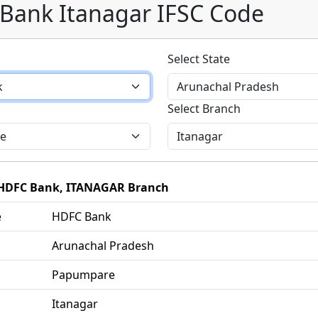
Bank Itanagar IFSC Code
Select State
Select Branch
f HDFC Bank, ITANAGAR Branch
e
HDFC Bank
Arunachal Pradesh
Papumpare
Itanagar