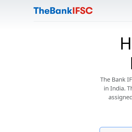
H
The Bank IF
in India. 
assigned