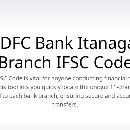
DFC Bank Itanag
Branch IFSC Cod
SC Code is vital for anyone conducting financial 
This tool lets you quickly locate the unique 11-cha
 to each bank branch, ensuring secure and accu
transfers.