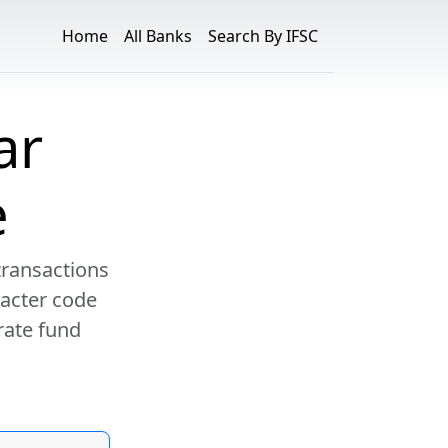
Home
All Banks
Search By IFSC
ar
e
transactions
racter code
rate fund