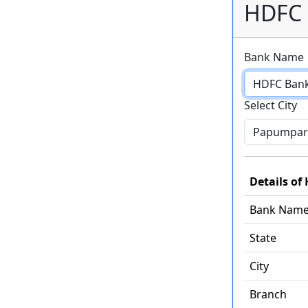
HDFC 
Bank Name
Select City
Details o
Bank Nam
State
City
Branch