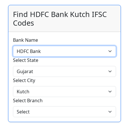
Find HDFC Bank Kutch IFSC
Codes
Bank Name
Select State
Select City
Select Branch