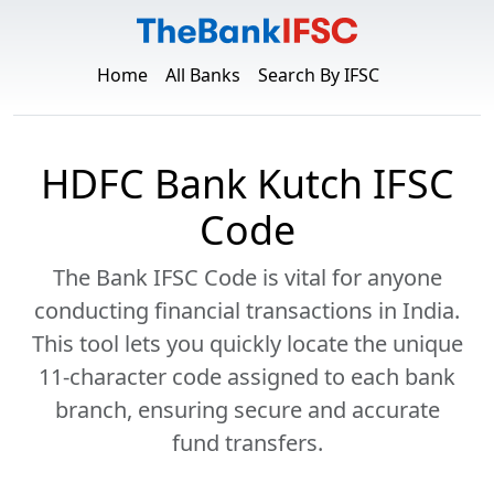
Home
All Banks
Search By IFSC
HDFC Bank Kutch IFSC
Code
The Bank IFSC Code is vital for anyone
conducting financial transactions in India.
This tool lets you quickly locate the unique
11-character code assigned to each bank
branch, ensuring secure and accurate
fund transfers.