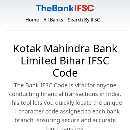
Home
All Banks
Search By IFSC
Kotak Mahindra Bank
Limited Bihar IFSC
Code
The Bank IFSC Code is vital for anyone
conducting financial transactions in India.
This tool lets you quickly locate the unique
11-character code assigned to each bank
branch, ensuring secure and accurate
fund transfers.