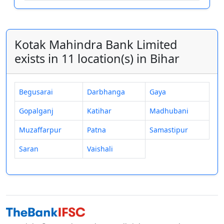
Kotak Mahindra Bank Limited
exists in 11 location(s) in Bihar
Begusarai
Darbhanga
Gaya
Gopalganj
Katihar
Madhubani
Muzaffarpur
Patna
Samastipur
Saran
Vaishali