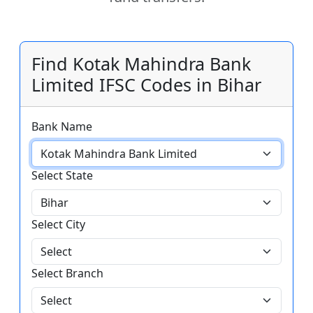
Find Kotak Mahindra Bank
Limited IFSC Codes in Bihar
Bank Name
Select State
Select City
Select Branch