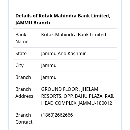
Details of Kotak Mahindra Bank Limited,
JAMMU Branch
Bank
Kotak Mahindra Bank Limited
Name
State
Jammu And Kashmir
City
Jammu
Branch
Jammu
Branch
GROUND FLOOR , JHELAM
Address
RESORTS, OPP. BAHU PLAZA, RAIL
HEAD COMPLEX, JAMMU-180012
Branch
(1860)2662666
Contact