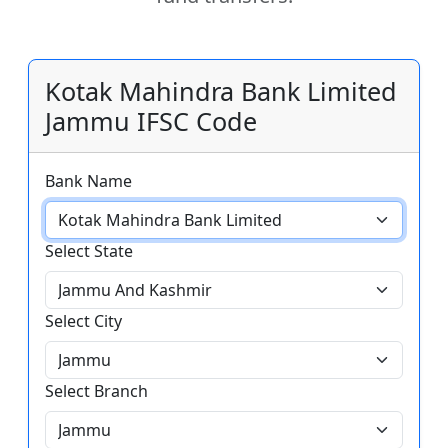
Kotak Mahindra Bank Limited
Jammu IFSC Code
Bank Name
Select State
Select City
Select Branch