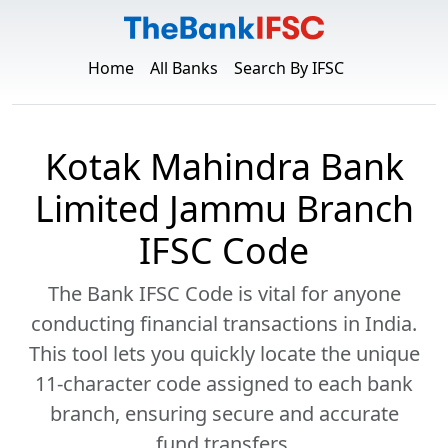
Home
All Banks
Search By IFSC
Kotak Mahindra Bank
Limited Jammu Branch
IFSC Code
The Bank IFSC Code is vital for anyone
conducting financial transactions in India.
This tool lets you quickly locate the unique
11-character code assigned to each bank
branch, ensuring secure and accurate
fund transfers.