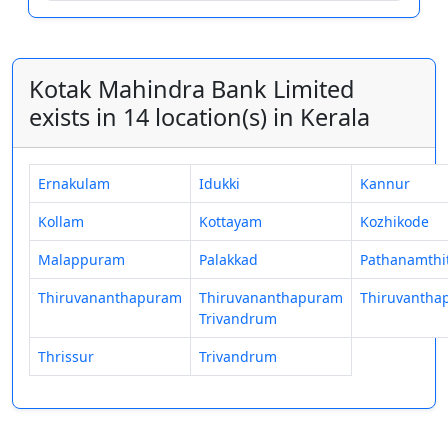
Kotak Mahindra Bank Limited
exists in 14 location(s) in Kerala
Ernakulam
Idukki
Kannur
Kollam
Kottayam
Kozhikode
Malappuram
Palakkad
Pathanamthi
Thiruvananthapuram
Thiruvananthapuram
Thiruvantha
Trivandrum
Thrissur
Trivandrum