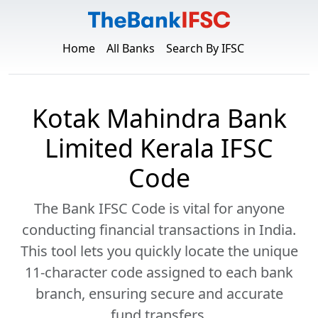
Home
All Banks
Search By IFSC
Kotak Mahindra Bank
Limited Kerala IFSC
Code
The Bank IFSC Code is vital for anyone
conducting financial transactions in India.
This tool lets you quickly locate the unique
11-character code assigned to each bank
branch, ensuring secure and accurate
fund transfers.