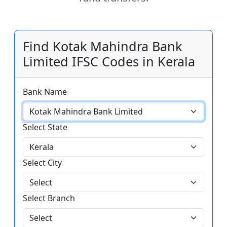
Find Kotak Mahindra Bank
Limited IFSC Codes in Kerala
Bank Name
Select State
Select City
Select Branch