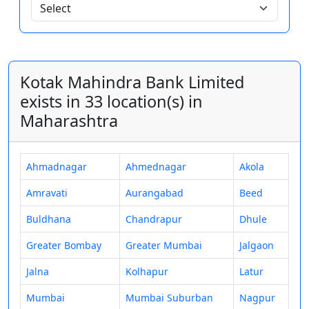
Kotak Mahindra Bank Limited
exists in 33 location(s) in
Maharashtra
Ahmadnagar
Ahmednagar
Akola
Amravati
Aurangabad
Beed
Buldhana
Chandrapur
Dhule
Greater Bombay
Greater Mumbai
Jalgaon
Jalna
Kolhapur
Latur
Mumbai
Mumbai Suburban
Nagpur