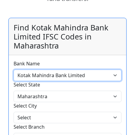
Find Kotak Mahindra Bank
Limited IFSC Codes in
Maharashtra
Bank Name
Select State
Select City
Select Branch