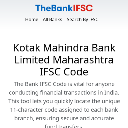
Home
All Banks
Search By IFSC
Kotak Mahindra Bank
Limited Maharashtra
IFSC Code
The Bank IFSC Code is vital for anyone
conducting financial transactions in India.
This tool lets you quickly locate the unique
11-character code assigned to each bank
branch, ensuring secure and accurate
fund transfers.