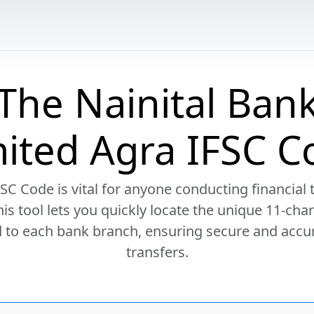
The Nainital Ban
mited Agra IFSC C
SC Code is vital for anyone conducting financial 
This tool lets you quickly locate the unique 11-cha
 to each bank branch, ensuring secure and accu
transfers.