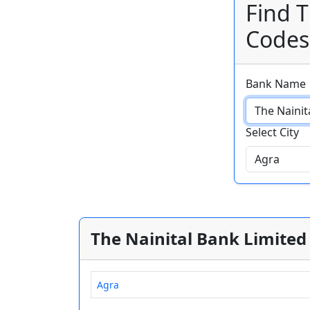
Find T
Codes
Bank Name
Select City
The Nainital Bank Limited 
Agra