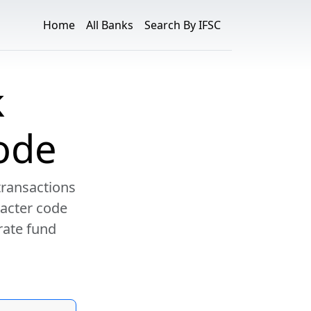
Home
All Banks
Search By IFSC
k
ode
transactions
racter code
rate fund