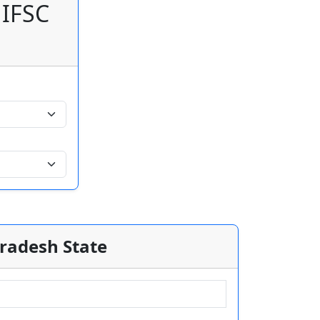
 IFSC
Pradesh State