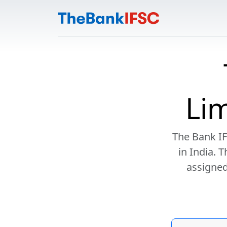
Li
The Bank IF
in India. 
assigned