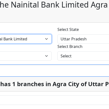
he Nainital Bank Limited Agra
Select State
Select Branch
has 1 branches in Agra City of Uttar 